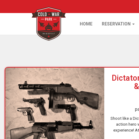
HOME
RESERVATION
Home
Dictato
&
pa
Shoot like a Dict
action hero 
experience! At
shooting rang