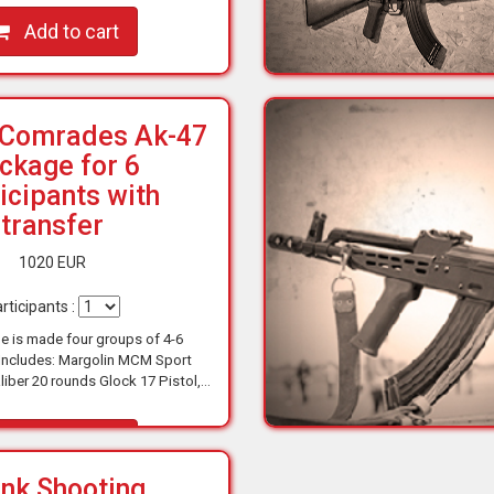
opportunity…
Add to cart
 Comrades Ak-47
ckage for 6
icipants with
transfer
1020 EUR
rticipants :
e is made four groups of 4-6
 Includes: Margolin MCM Sport
liber 20 rounds Glock 17 Pistol,
0 rounds Taurus 357 Revolver .38
liber 6 rounds AK…
Add to cart
nk Shooting