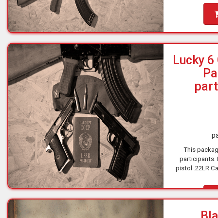
Lucky 6
Pa
part
pa
This packag
participants.
pistol .22LR Ca
9x19 Caliber 1
Ca
Bla