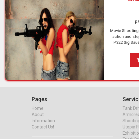
pa
Movie Shooting
action and step
P322 Sig Saue
brutal Browning
Pages
Servic
Home
Tank Dri
About
Armored 
Information
Shootin
Contact Us!
Utopia F
Exhibiti