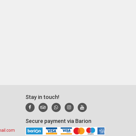
Stay in touch!
Secure payment via Barion
ail.com