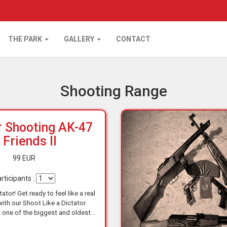
THE PARK
GALLERY
CONTACT
Shooting Range
r Shooting AK-47
 Friends II
99 EUR
rticipants :
ator! Get ready to feel like a real
with our Shoot Like a Dictator
 one of the biggest and oldest
es in Budapest, you'll have the