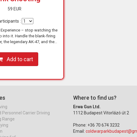
59 EUR
rticipants :
 Experience – stop watching the
 into it. Handle the blank-firing
r, the legendary AK-47, and the
 M5, and shoot like a true action
hero under…
Add to cart
es
Where to find us?
ving
Erwa Gun Ltd.
Personnel Carrier Driving
1112 Budapest Vitorlázó út 2
g Range
lying
Phone: +36 70 674 3232
on
Email:
coldwarparkbudapest@gm