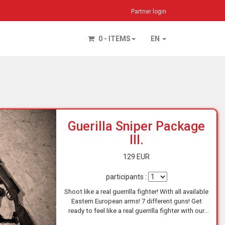
Partner login
0 - ITEMS
EN
Guerilla Sniper Package
III.
129 EUR
participants :
Shoot like a real guerrilla fighter! With all available
Eastern European arms! 7 different guns! Get
ready to feel like a real guerrilla fighter with our
Eastern European Arms experience! At one of…