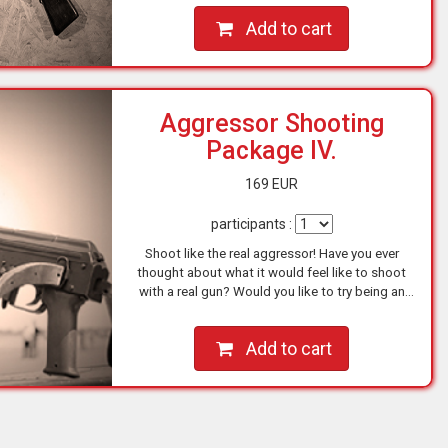
Add to cart
Aggressor Shooting
Package IV.
169 EUR
participants :
Shoot like the real aggressor! Have you ever
thought about what it would feel like to shoot
with a real gun? Would you like to try being an
action hero for a short while? You can go for it
NOW at one…
Add to cart