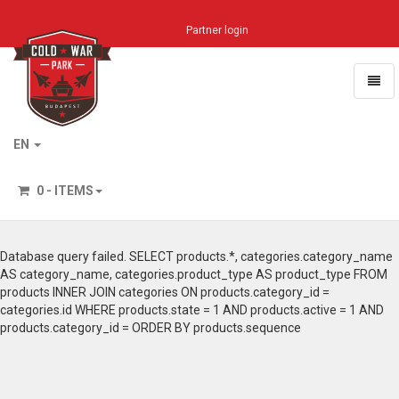
Partner login
Toggl
naviga
Home
EN
0 - ITEMS
Database query failed. SELECT products.*, categories.category_name
AS category_name, categories.product_type AS product_type FROM
products INNER JOIN categories ON products.category_id =
categories.id WHERE products.state = 1 AND products.active = 1 AND
products.category_id = ORDER BY products.sequence