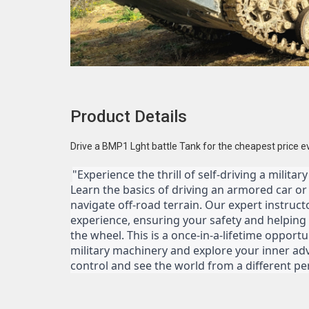
Product Details
Drive a BMP1 Lght battle Tank for the cheapest price e
"Experience the thrill of self-driving a militar
Learn the basics of driving an armored car or ta
navigate off-road terrain. Our expert instruct
experience, ensuring your safety and helping
the wheel. This is a once-in-a-lifetime opportu
military machinery and explore your inner adv
control and see the world from a different pe