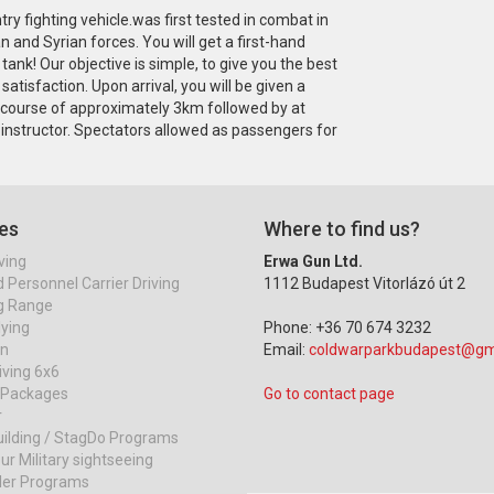
y fighting vehicle.was first tested in combat in
 and Syrian forces. You will get a first-hand
tank! Our objective is simple, to give you the best
atisfaction. Upon arrival, you will be given a
nk course of approximately 3km followed by at
 instructor. Spectators allowed as passengers for
es
Where to find us?
ving
Erwa Gun Ltd.
Personnel Carrier Driving
1112 Budapest Vitorlázó út 2
g Range
lying
Phone: +36 70 674 3232
on
Email:
coldwarparkbudapest@gm
iving 6x6
r Packages
Go to contact page
r
ilding / StagDo Programs
ur Military sightseeing
ller Programs