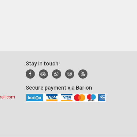
Stay in touch!
Secure payment via Barion
ail.com