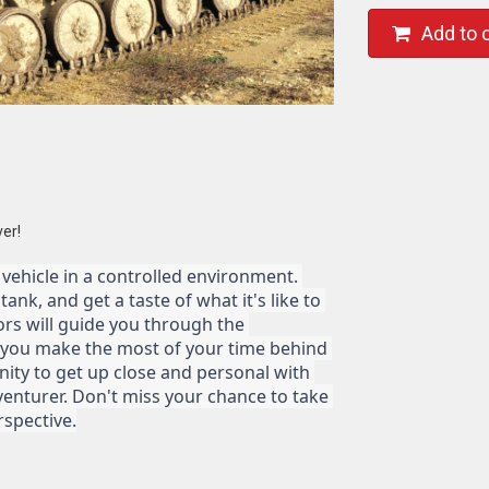
Add to 
ver!
y vehicle in a controlled environment. 
nk, and get a taste of what it's like to 
ors will guide you through the 
 you make the most of your time behind 
nity to get up close and personal with 
enturer. Don't miss your chance to take 
rspective.