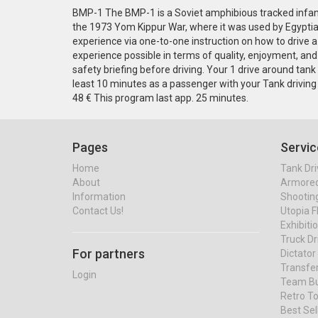
BMP-1 The BMP-1 is a Soviet amphibious tracked infantr
the 1973 Yom Kippur War, where it was used by Egyptian
experience via one-to-one instruction on how to drive a 
experience possible in terms of quality, enjoyment, and s
safety briefing before driving. Your 1 drive around ta
least 10 minutes as a passenger with your Tank driving
48 € This program last app. 25 minutes.
Pages
Servic
Home
Tank Dri
About
Armored 
Information
Shootin
Contact Us!
Utopia F
Exhibiti
Truck Dr
For partners
Dictato
Transfe
Login
Team Bu
Retro To
Best Se