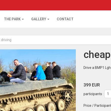
THE PARK
GALLERY
CONTACT
 driving
cheape
Drive a BMP1 Lght
399 EUR
participants :
Price / Participan