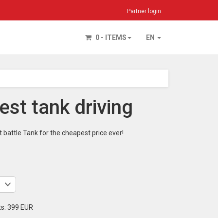
Partner login
0 - ITEMS
EN
st tank driving
 battle Tank for the cheapest price ever!
ts:
399 EUR