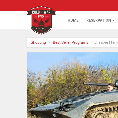
HOME
RESERVATION
Home
Shooting
Best Seller Programs
cheapest tank