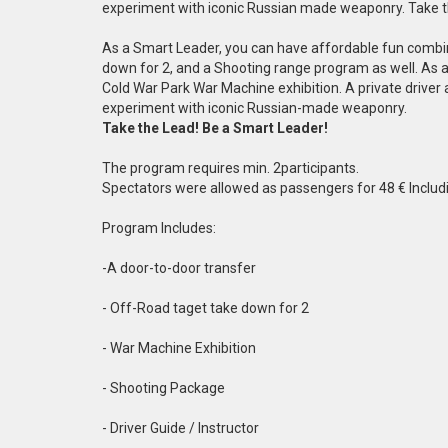
experiment with iconic Russian made weaponry. Take t
As a Smart Leader, you can have affordable fun combine
down for 2, and a Shooting range program as well. As a 
Cold War Park War Machine exhibition. A private driver
experiment with iconic Russian-made weaponry.
Take the Lead! Be a Smart Leader!
The program requires min. 2participants.
Spectators were allowed as passengers for 48 € Includi
Program Includes:
-A door-to-door transfer
- Off-Road taget take down for 2
- War Machine Exhibition
- Shooting Package
- Driver Guide / Instructor