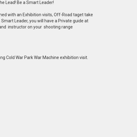
he Lead! Be a Smart Leader!
d with an Exhibition visits, Off-Road taget take
Smart Leader, you will have a Private guide at
 and instructor on your shooting range
ng Cold War Park War Machine exhibition visit.