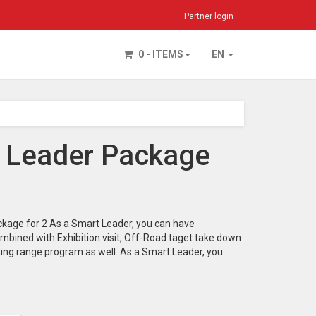
Partner login
0 - ITEMS
EN
 Leader Package
kage for 2 As a Smart Leader, you can have
mbined with Exhibition visit, Off-Road taget take down
ting range program as well. As a Smart Leader, you…