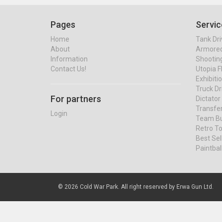
Pages
Servic
Home
Tank Dri
About
Armored 
Information
Shootin
Contact Us!
Utopia F
Exhibiti
Truck Dr
For partners
Dictato
Transfe
Login
Team Bu
Retro To
Best Se
Paintbal
© 2026 Cold War Park. All right reserved by Erwa Gun Ltd.