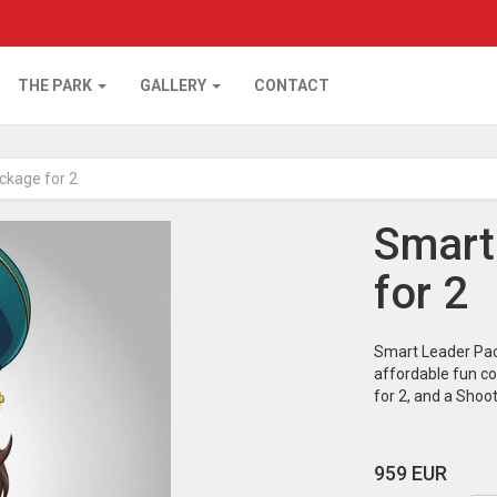
THE PARK
GALLERY
CONTACT
ckage for 2
Smart
for 2
Smart Leader Pac
affordable fun co
for 2, and a Shoo
959 EUR