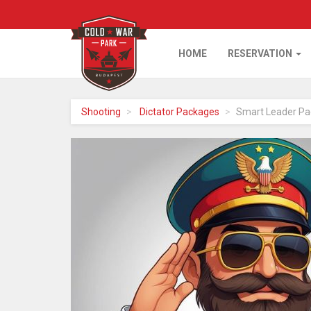
HOME
RESERVATION
Home
Shooting
Dictator Packages
Smart Leader Pa