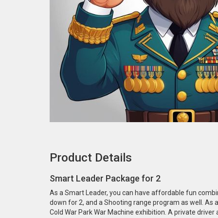
Product Details
Smart Leader Package for 2
As a Smart Leader, you can have affordable fun combine
down for 2, and a Shooting range program as well. As a 
Cold War Park War Machine exhibition. A private driver