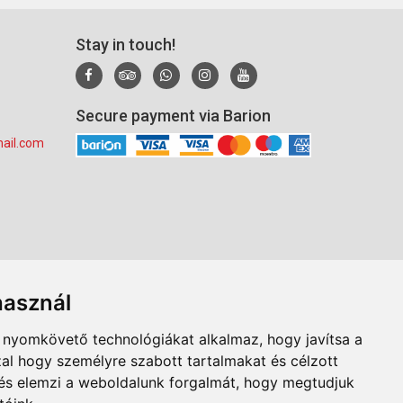
Stay in touch!
Secure payment via Barion
ail.com
használ
b nyomkövető technológiákat alkalmaz, hogy javítsa a
al hogy személyre szabott tartalmakat és célzott
, és elemzi a weboldalunk forgalmát, hogy megtudjuk