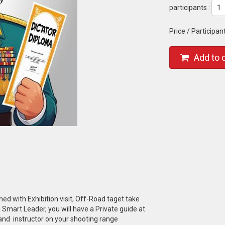
participants :
Price / Participan
Add to 
d with Exhibition visit, Off-Road taget take
Smart Leader, you will have a Private guide at
 and instructor on your shooting range