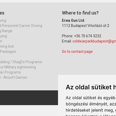
es
Where to find us?
ving
Erwa Gun Ltd.
Personnel Carrier Driving
1112 Budapest Vitorlázó út 2
g Range
lying
Phone: +36 70 674 3232
on
Email:
coldwarparkbudapest@gm
iving 6x6
r Packages
Go to contact page
r
ilding / StagDo Programs
ur Military sightseeing
ller Programs
l - Airsoft Games
Az oldal sütiket 
Az oldal sütiket és egyé
böngészési élményét, azz
hirdetéseket jelenít meg