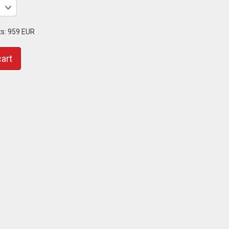
ts:
959 EUR
cart