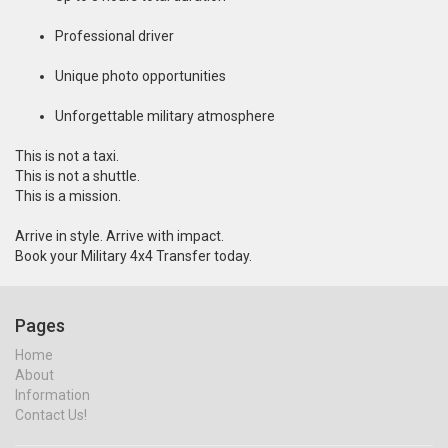
Professional driver
Unique photo opportunities
Unforgettable military atmosphere
This is not a taxi.
This is not a shuttle.
This is a mission.
Arrive in style. Arrive with impact.
Book your Military 4x4 Transfer today.
Pages
Home
About
Information
Contact Us!