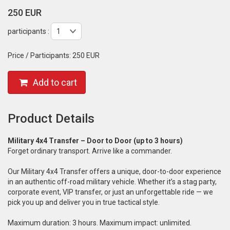
250 EUR
participants :
Price / Participants:
250 EUR
Add to cart
Product Details
Military 4x4 Transfer – Door to Door (up to 3 hours)
Forget ordinary transport. Arrive like a commander.
Our Military 4x4 Transfer offers a unique, door-to-door experience
in an authentic off-road military vehicle. Whether it’s a stag party,
corporate event, VIP transfer, or just an unforgettable ride — we
pick you up and deliver you in true tactical style.
Maximum duration: 3 hours. Maximum impact: unlimited.