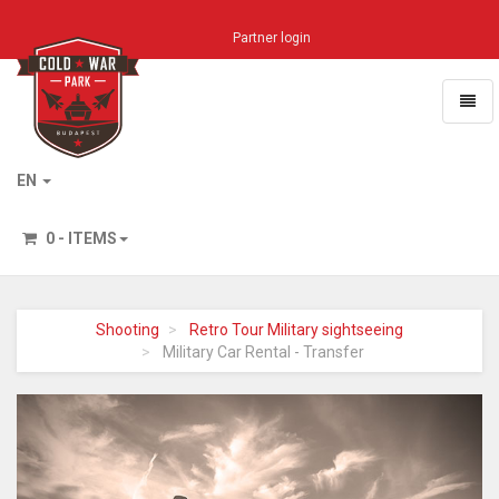
Partner login
Toggl
naviga
Home
EN
0 - ITEMS
Shooting
Retro Tour Military sightseeing
Military Car Rental - Transfer