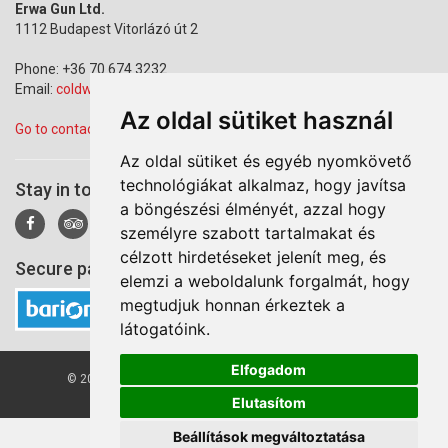
Erwa Gun Ltd.
1112 Budapest Vitorlázó út 2
Phone: +36 70 674 3232
Email:
coldwarparkbudapest@gmail.com
Az oldal sütiket használ
Go to contact page
Az oldal sütiket és egyéb nyomkövető
technológiákat alkalmaz, hogy javítsa
Stay in touch!
a böngészési élményét, azzal hogy
személyre szabott tartalmakat és
célzott hirdetéseket jelenít meg, és
Secure payment via Barion
elemzi a weboldalunk forgalmát, hogy
megtudjuk honnan érkeztek a
látogatóink.
Elfogadom
© 2026 Cold War Park. All right reserved by Erwa Gun Ltd.
Elutasítom
Beállítások megváltoztatása