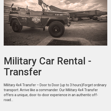
Military Car Rental -
Transfer
Military 4x4 Transfer – Door to Door (up to 3 hours)Forget ordinary
transport. Arrive like a commander. Our Military 4x4 Transfer
offers a unique, door-to-door experience in an authentic off-
road…