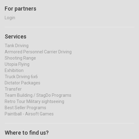
For partners
Login
Services
Tank Driving
Armored Personnel Carrier Driving
Shooting Range
Utopia Flying
Exhibition
Truck Driving 6x6
Dictator Packages
Transfer
Team Building / StagDo Programs
Retro Tour Military sightseeing
Best Seller Programs
Paintball - Airsoft Games
Where to find us?