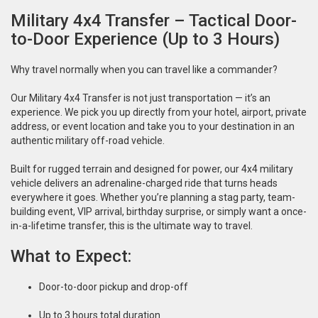
Military 4x4 Transfer – Tactical Door-
to-Door Experience (Up to 3 Hours)
Why travel normally when you can travel like a commander?
Our Military 4x4 Transfer is not just transportation — it’s an
experience. We pick you up directly from your hotel, airport, private
address, or event location and take you to your destination in an
authentic military off-road vehicle.
Built for rugged terrain and designed for power, our 4x4 military
vehicle delivers an adrenaline-charged ride that turns heads
everywhere it goes. Whether you’re planning a stag party, team-
building event, VIP arrival, birthday surprise, or simply want a once-
in-a-lifetime transfer, this is the ultimate way to travel.
What to Expect:
Door-to-door pickup and drop-off
Up to 3 hours total duration