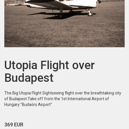
Utopia Flight over
Budapest
The Big Utopia Flight Sightseeing flight over the breathtaking city
of Budapest.Take off from the 1st International Airport of
Hungary "Budaörs Airport"
369 EUR