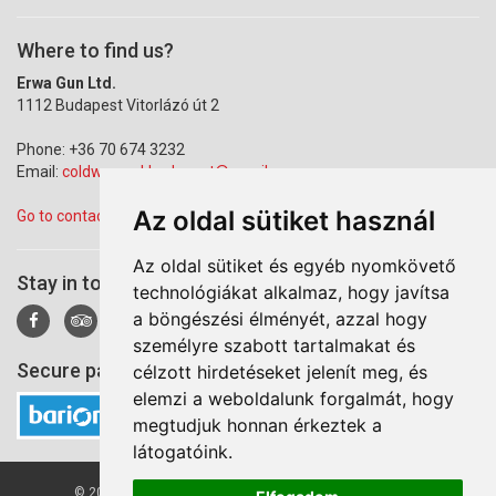
Where to find us?
Erwa Gun Ltd.
1112 Budapest Vitorlázó út 2
Phone: +36 70 674 3232
Email:
coldwarparkbudapest@gmail.com
Az oldal sütiket használ
Go to contact page
Az oldal sütiket és egyéb nyomkövető
Stay in touch!
technológiákat alkalmaz, hogy javítsa
a böngészési élményét, azzal hogy
személyre szabott tartalmakat és
Secure payment via Barion
célzott hirdetéseket jelenít meg, és
elemzi a weboldalunk forgalmát, hogy
megtudjuk honnan érkeztek a
látogatóink.
© 2026 Cold War Park. All right reserved by Erwa Gun Ltd.