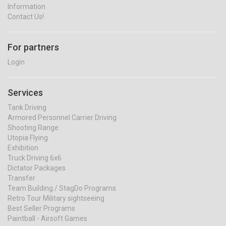
Information
Contact Us!
For partners
Login
Services
Tank Driving
Armored Personnel Carrier Driving
Shooting Range
Utopia Flying
Exhibition
Truck Driving 6x6
Dictator Packages
Transfer
Team Building / StagDo Programs
Retro Tour Military sightseeing
Best Seller Programs
Paintball - Airsoft Games