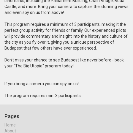
landmarks, including the Parliament Building, Chain Bridge, Buda
Castle, and more. Bring your camera to capture the stunning views
and even spy on us from above!
This program requires a minimum of 3 participants, making it the
perfect group activity for friends or family. Our experienced pilots
will provide commentary and insight into the history and culture of
the city as you fly over it, giving you a unique perspective of
Budapest that few others have ever experienced.
Don't miss your chance to see Budapest like never before - book
your "The Big Utopia" program today!
If you bring a camera you can spy on us!
The program requires min. 3 participants.
Pages
Home
About