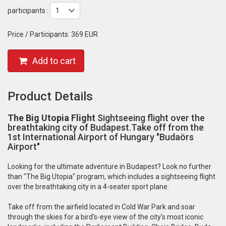
participants :
Price / Participants:
369 EUR
Add to cart
Product Details
The Big Utopia Flight
Sightseeing flight over the
breathtaking city of Budapest.Take off from the
1st International Airport of Hungary "Budaörs
Airport"
Looking for the ultimate adventure in Budapest? Look no further
than "The Big Utopia" program, which includes a sightseeing flight
over the breathtaking city in a 4-seater sport plane.
Take off from the airfield located in Cold War Park and soar
through the skies for a bird's-eye view of the city's most iconic