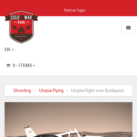
Partner login
Toggl
naviga
Home
EN
0 - ITEMS
Shooting
Utopia Flying
Utopia Flight over Budapest